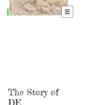
The Story of
DE