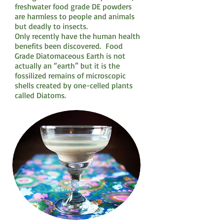
freshwater food grade DE powders
are harmless to people and animals
but deadly to insects.
Only recently have the human health
benefits been discovered. Food
Grade Diatomaceous Earth is not
actually an “earth” but it is the
fossilized remains of microscopic
shells created by one-celled plants
called Diatoms.