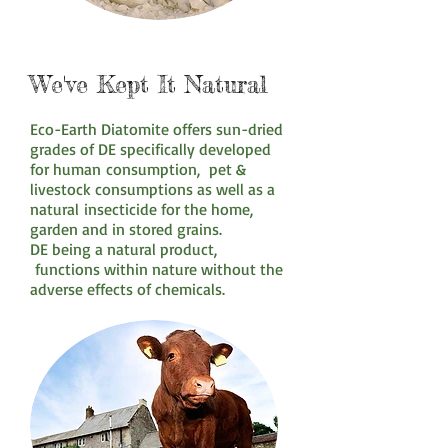
We've Kept It Natural
Eco-Earth Diatomite offers sun-dried
grades of DE specifically developed
for human consumption, pet &
livestock consumptions as well as a
natural insecticide for the home,
garden and in stored grains.
DE being a natural product,
functions within nature without the
adverse effects of chemicals.