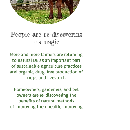
People are re-discovering
its magic
More and more farmers are returning
to natural DE as an important part
of sustainable agriculture practices
and organic, drug-free production of
crops and livestock.
Homeowners, gardeners, and pet
owners are re-discovering the
benefits of natural methods
of improving their health, improving
their animal health and controlling
insects.