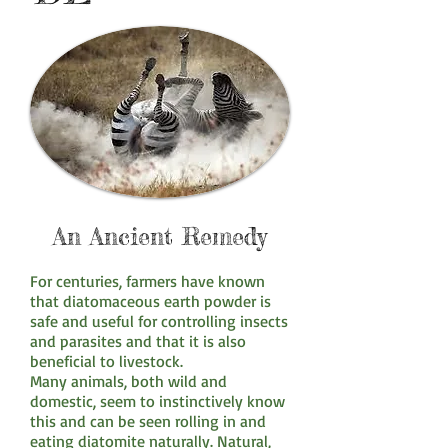
An Ancient Remedy
For centuries, farmers have known
that diatomaceous earth powder is
safe and useful for controlling insects
and parasites and that it is also
beneficial to livestock.
Many animals, both wild and
domestic, seem to instinctively know
this and can be seen rolling in and
eating diatomite naturally. Natural,