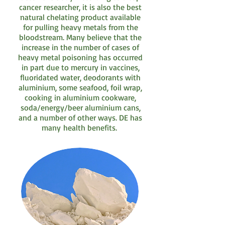
cancer researcher, it is also the best
natural chelating product available
for pulling heavy metals from the
bloodstream. Many believe that the
increase in the number of cases of
heavy metal poisoning has occurred
in part due to mercury in vaccines,
fluoridated water, deodorants with
aluminium, some seafood, foil wrap,
cooking in aluminium cookware,
soda/energy/beer aluminium cans,
and a number of other ways. DE has
many health benefits.