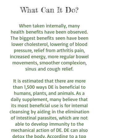
What Can It Do?
When taken internally, many
health benefits have been observed.
The biggest benefits seen have been
lower cholesterol, lowering of blood
pressure, relief from arthritis pain,
increased energy, more regular bowel
movements, smoother complexion,
sinus and cough relief.
It is estimated that there are more
than 1,500 ways DE is beneficial to
humans, plants, and animals. As a
daily supplement, many believe that
its most beneficial use is for internal
cleansing by aiding in the elimination
of intestinal parasites, which are not
able to develop immunity to the
mechanical action of DE. DE can also
detox the body. According to a top